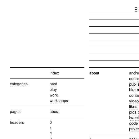
andre
index
about
occas
categories
past
publi
play
hire 
work
conte
workshops
video
likes
pages
about
pics 
tweet
headers
0
code 
1
proje
2
3