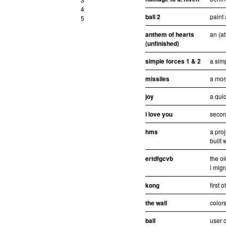
4
ball 2
paint 
5
anthem of hearts
an (at
(unfinished)
simple forces 1 & 2
a sim
missiles
a mor
joy
a quic
i love you
second
hms
a pro
built 
ertdfgcvb
the ol
i migr
kong
first 
the wall
colors
ball
user c