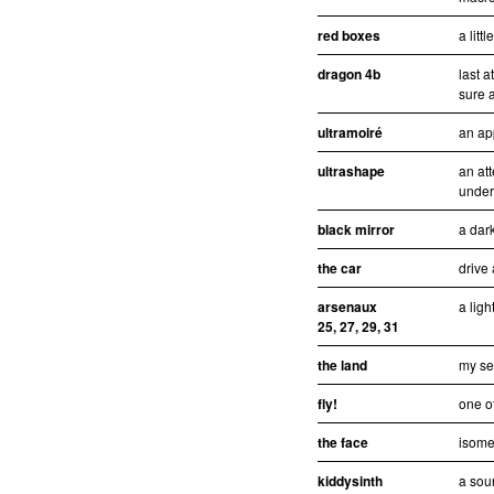
red boxes
a litt
dragon 4b
last 
sure a
ultramoiré
an ap
ultrashape
an att
under
black mirror
a dar
the car
drive
arsenaux
a ligh
25, 27, 29, 31
the land
my se
fly!
one of
the face
isomet
kiddysinth
a sou