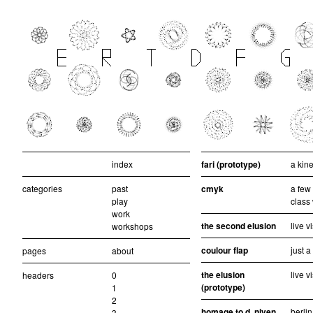
index
fari (prototype)
a kine
categories
past
cmyk
a few
play
class
work
the second elusion
live v
workshops
coulour flap
just 
pages
about
the elusion
live v
headers
0
(prototype)
1
2
homage to d. niven
berlin
3