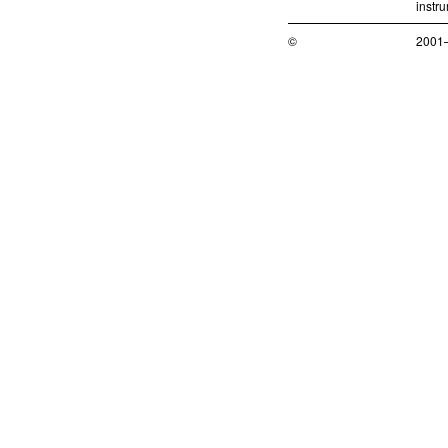
instr
©
2001