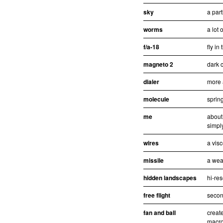
sky
a part
worms
a lot 
f/a-18
fly in
magneto 2
dark c
dialer
more 
molecule
sprin
me
about
simpl
wires
a visc
missile
a wea
hidden landscapes
hi-re
free flight
second
fan and ball
creat
macro