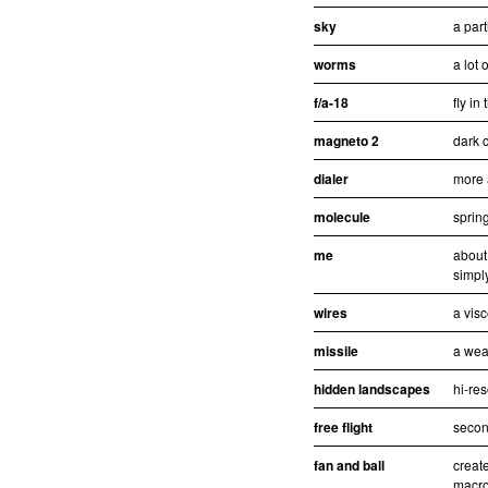
sky
a part
worms
a lot 
f/a-18
fly in
magneto 2
dark c
dialer
more 
molecule
sprin
me
about
simpl
wires
a visc
missile
a wea
hidden landscapes
hi-re
free flight
second
fan and ball
creat
macro