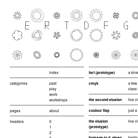
index
fari (prototype)
a kine
categories
past
cmyk
a few
play
class
work
the second elusion
live v
workshops
coulour flap
just 
pages
about
the elusion
live v
headers
0
(prototype)
1
2
homage to d. niven
berlin
3