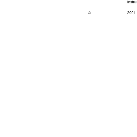
instr
©
2001