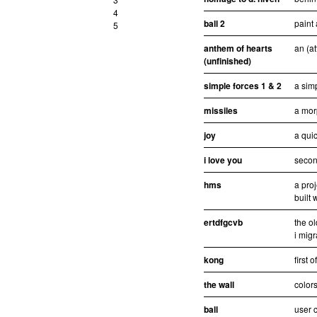
4
ball 2
paint 
5
anthem of hearts
an (at
(unfinished)
simple forces 1 & 2
a sim
missiles
a mor
joy
a quic
i love you
second
hms
a pro
built 
ertdfgcvb
the ol
i migr
kong
first 
the wall
colors
ball
user c