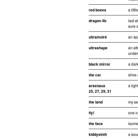
red boxes
a litt
dragon 4b
last 
sure a
ultramoiré
an ap
ultrashape
an att
under
black mirror
a dar
the car
drive
arsenaux
a ligh
25, 27, 29, 31
the land
my se
fly!
one of
the face
isomet
kiddysinth
a sou