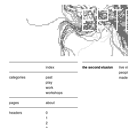
index
the second elusion
live v
peopl
categories
past
made 
play
work
workshops
pages
about
headers
0
1
2
3