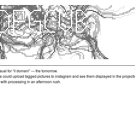
isual for “il domani” — the tomorrow.
e could upload tagged pictures to instagram and see them displayed in the projecti
with processing in an afternoon rush.