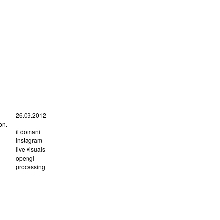
26.09.2012
on.
il domani
instagram
live visuals
opengl
processing