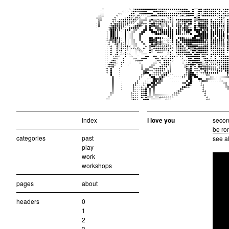
index
i love you
second
be ro
categories
past
see a
play
work
workshops
pages
about
headers
0
1
2
3