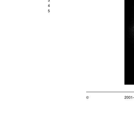
4
5
©
2001