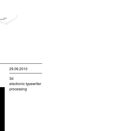
29.06.2010
3d
electronic typewriter
processing