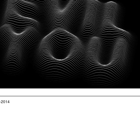
–2014