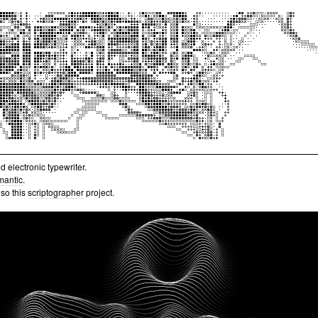
 electronic typewriter.
mantic
.
lso this
scriptographer
project.