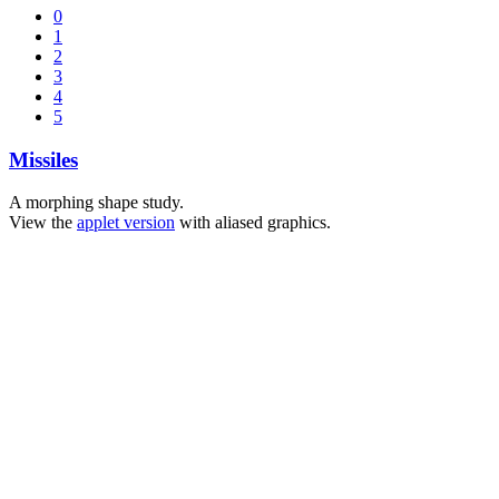
0
1
2
3
4
5
Missiles
A morphing shape study.
View the
applet version
with aliased graphics.