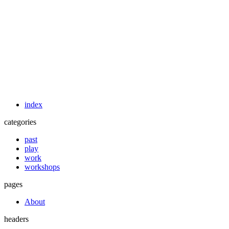
index
categories
past
play
work
workshops
pages
About
headers