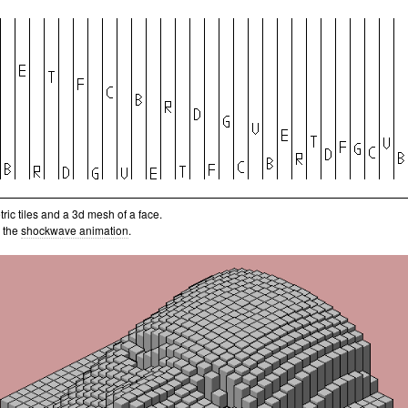
ric tiles and a 3d mesh of a face.
 the
shockwave animation
.