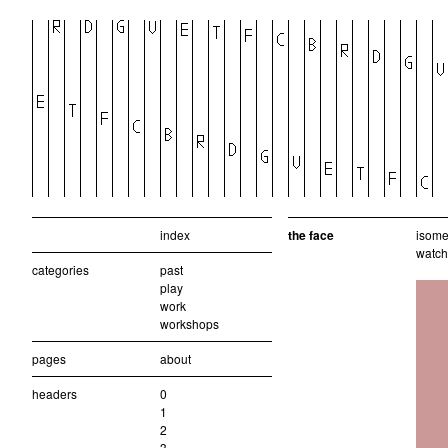
index
the face
isomet
watch
categories
past
play
work
workshops
pages
about
headers
0
1
2
3