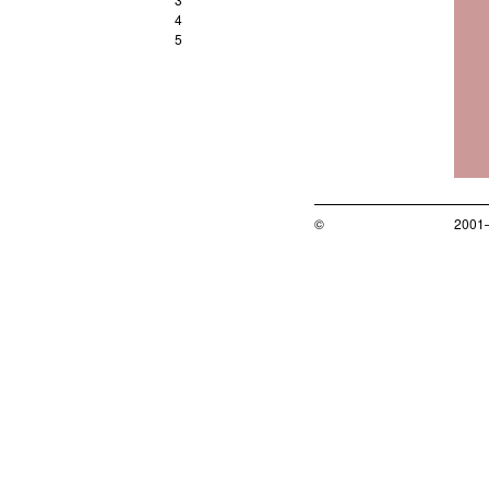
4
5
©
2001