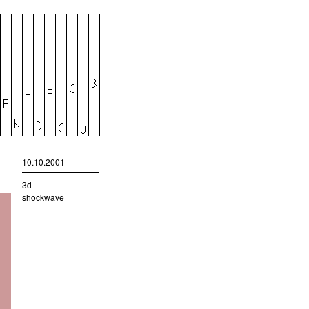
10.10.2001
3d
shockwave