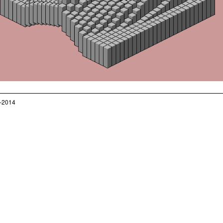
–2014