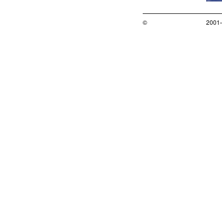
©
2001