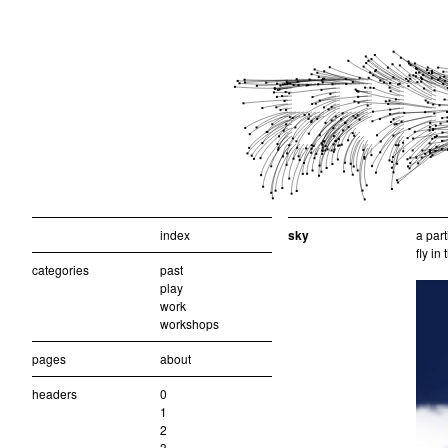
index
sky
a part
fly in
categories
past
play
work
workshops
pages
about
headers
0
1
2
3