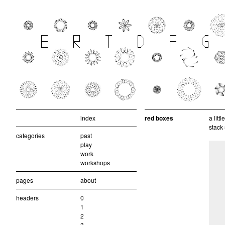
index
red boxes
a litt
stack
categories
past
play
work
workshops
pages
about
headers
0
1
2
3