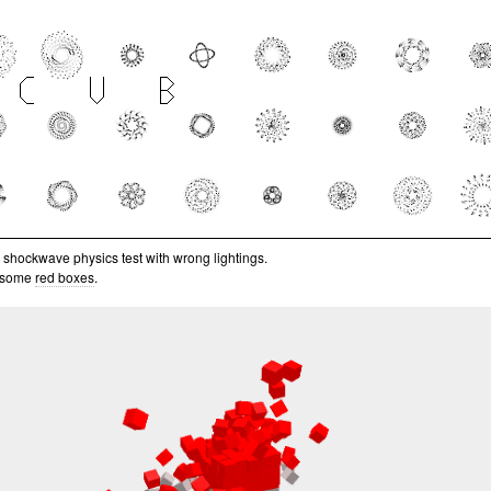
le shockwave physics test with wrong lightings.
 some
red boxes
.