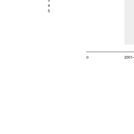
4
5
©
2001