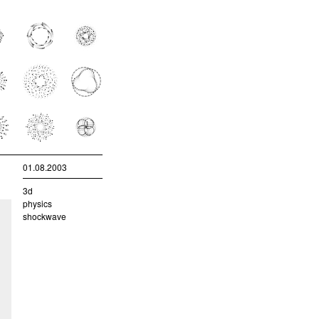
01.08.2003
3d
physics
shockwave