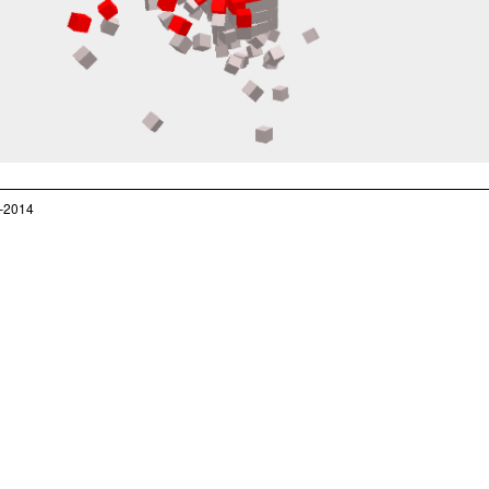
–2014