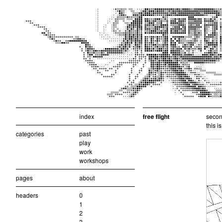
index
free flight
second
this i
categories
past
play
work
workshops
pages
about
headers
0
1
2
3