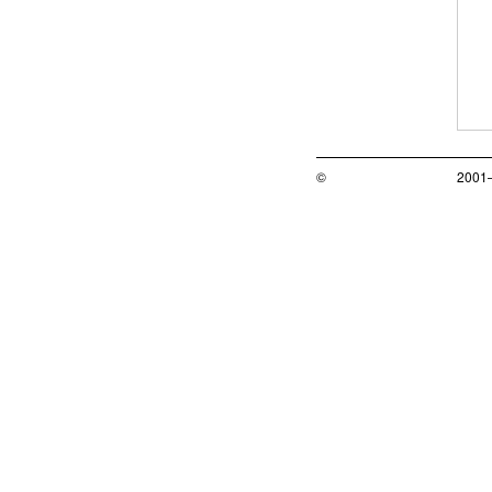
©
2001