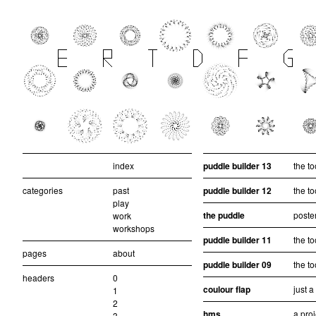
index
puddle builder 13
the to
categories
past
puddle builder 12
the to
play
the puddle
poster
work
workshops
puddle builder 11
the to
pages
about
puddle builder 09
the to
headers
0
coulour flap
just 
1
2
hms
a pro
3