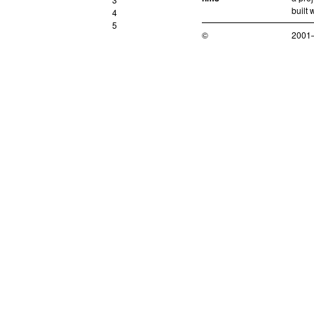
built 
4
5
©
2001