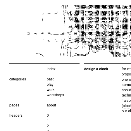
for m
index
design a clock
propo
categories
past
one o
play
someh
work
about
workshops
techn
i als
pages
about
(
cloc
but a
headers
0
1
2
3