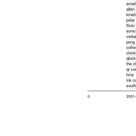
email
albin
kinet
polar
flickr
sonic
verba
pong
colho
clock
qloc
the c
qr co
hms
ink c
south
©
2001