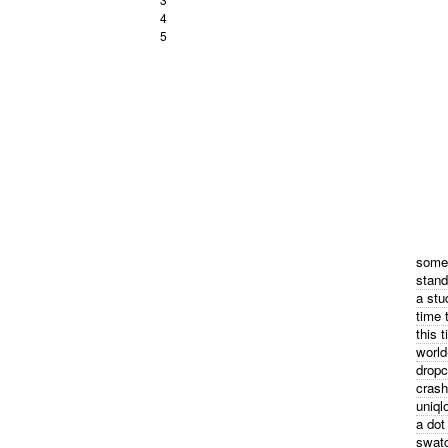
4
5
some 
stand
a stu
time 
this 
world
dropc
crash
uniql
a dot
swatc