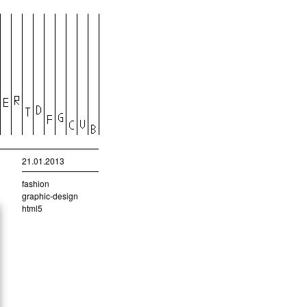
21.01.2013
fashion
graphic-design
html5