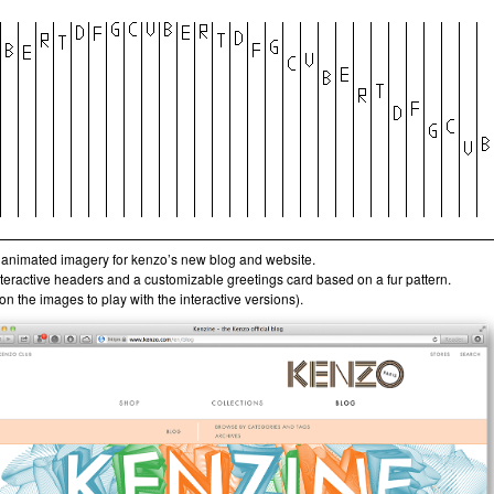
animated imagery for kenzo’s new blog and website.
interactive headers and a customizable greetings card based on a fur pattern.
 on the images to play with the interactive versions).