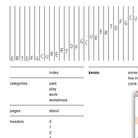
index
kenzo
some 
five 
categories
past
(click
play
work
workshops
pages
about
headers
0
1
2
3