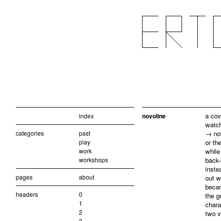
a cov
index
novoline
watch
categories
past
→
no
play
or th
work
while
workshops
back-
inste
pages
about
out w
becam
headers
0
the g
1
chara
2
two v
3