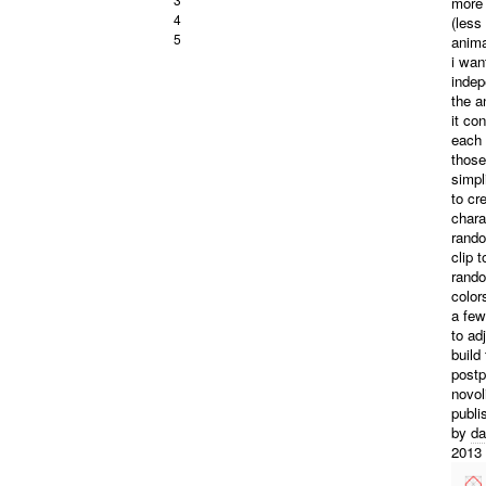
more 
4
(less
5
anima
i wan
indep
the a
it co
each 
those
simpl
to cr
chara
rando
clip 
rando
color
a few
to ad
build
post
novol
publi
by
da
2013