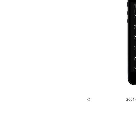
©
2001