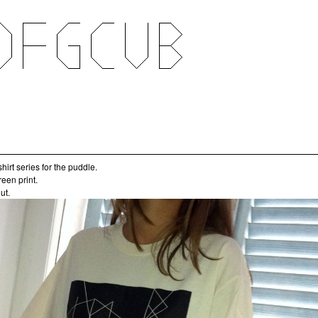
t-shirt series for the puddle.
reen print.
ut.