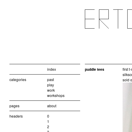
index
puddle tees
first 
silksc
categories
past
sold o
play
work
workshops
pages
about
headers
0
1
2
3