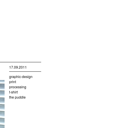
17.09.2011
graphic-design
print
processing
t-shirt
the puddle