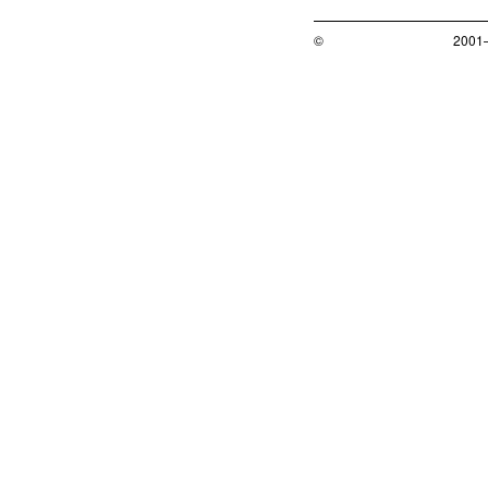
©
2001