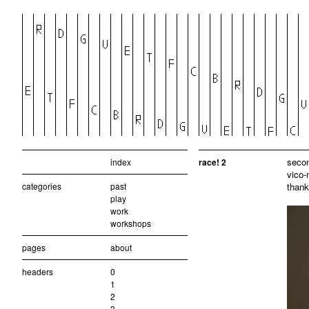
secon
index
race! 2
vico-
categories
past
thank
play
work
workshops
pages
about
headers
0
1
2
3