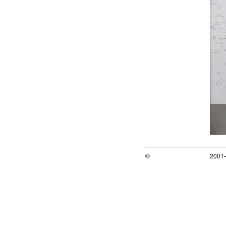
©
2001