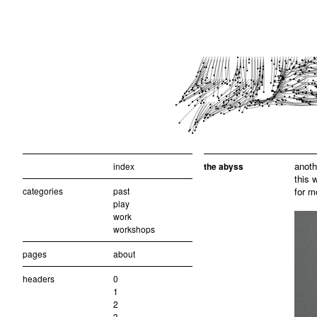
anoth
index
the abyss
this 
categories
past
for m
play
work
workshops
pages
about
headers
0
1
2
3