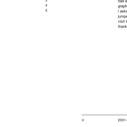
had a
4
graph
5
i ask
jumpe
visit
thank
©
2001