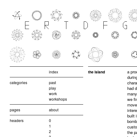
a pro
index
the island
durin
categories
past
chara
play
had d
work
many 
workshops
we fi
move 
pages
about
inter
built 
headers
0
bombi
1
custo
2
the p
3