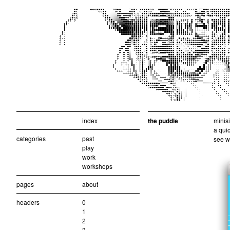
index
the puddle
minisi
a quic
categories
past
see w
play
work
workshops
pages
about
headers
0
1
2
3