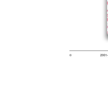
©
2001