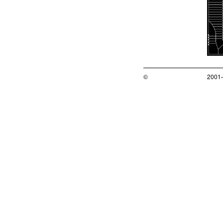
©
2001