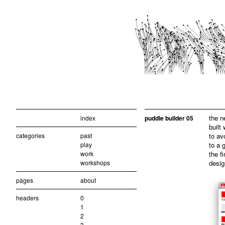
the n
index
puddle builder 05
built
categories
past
to av
play
to a 
work
the f
workshops
desig
pages
about
headers
0
1
2
3