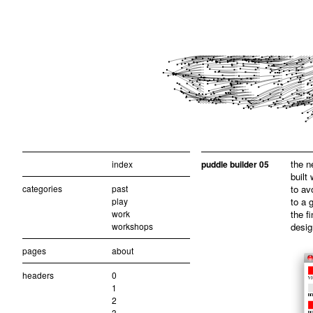
the n
index
puddle builder 05
built
categories
past
to av
play
to a 
work
the f
workshops
desig
pages
about
headers
0
1
2
3