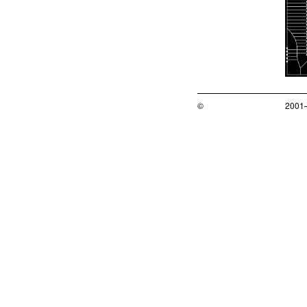
©
2001