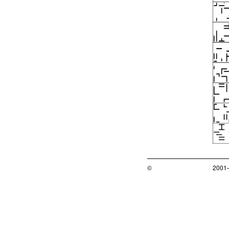
©
2001