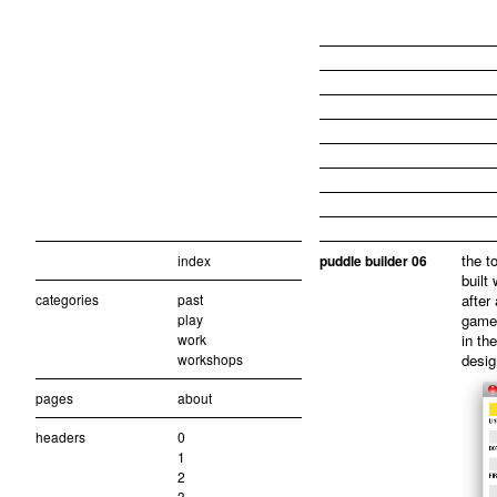
the t
index
puddle builder 06
built
categories
past
after
play
game
work
in the
workshops
desig
pages
about
headers
0
1
2
3