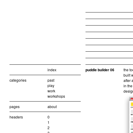
index
puddle builder 06
the to
built 
categories
past
after 
play
in the
work
design
workshops
pages
about
headers
0
1
2
3