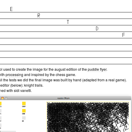
ol used to create the image for the august edition of the
puddle flyer
.
with
processing
and inspired by the chess game.
all the tests we did the final image was built by hand (adapted from a real game).
 editor (below): knight trails.
ed with sidi vanetti.