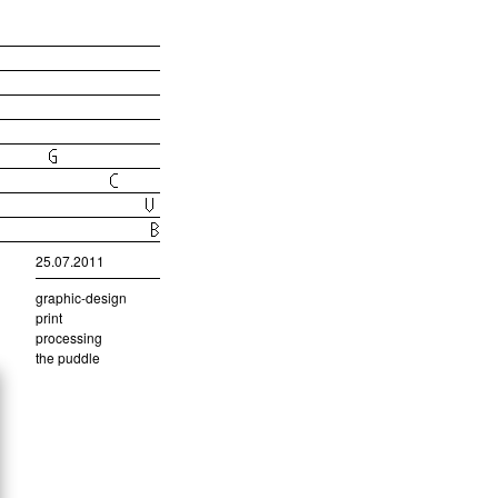
25.07.2011
graphic-design
print
processing
the puddle