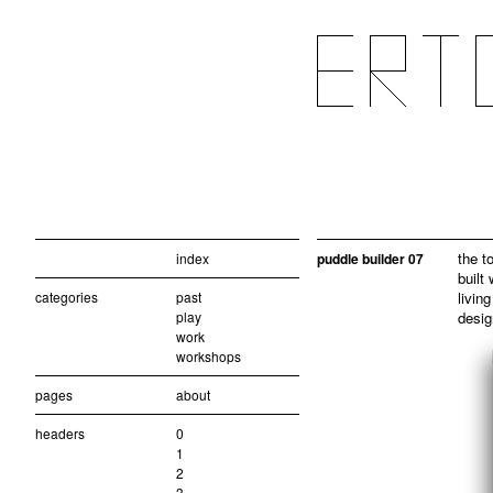
the t
index
puddle builder 07
built
categories
past
living
play
desig
work
workshops
pages
about
headers
0
1
2
3