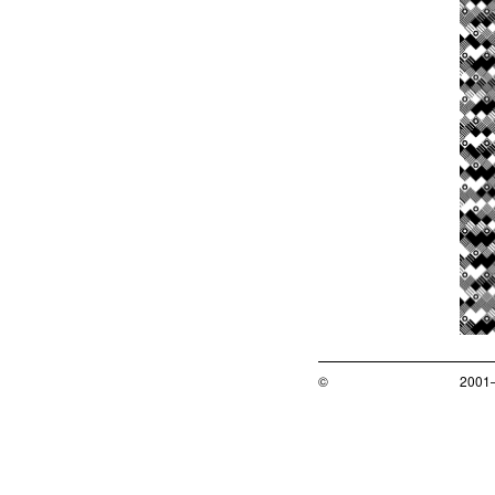
©
2001