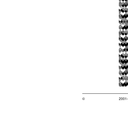
©
2001