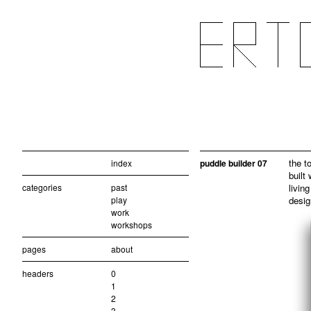
the t
index
puddle builder 07
built
categories
past
living
play
desig
work
workshops
pages
about
headers
0
1
2
3