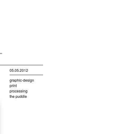
05.05.2012
graphic-design
print
processing
the puddle