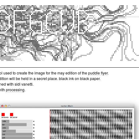
ol used to create the image for the may edition of the
puddle flyer
.
dition will be held in a secret place. black ink on black paper.
ed with sidi vanetti.
with
processing
.