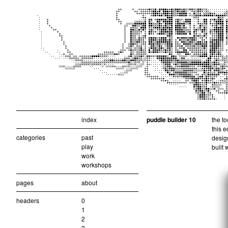
index
puddle builder 10
the to
this e
categories
past
design
play
built 
work
workshops
pages
about
headers
0
1
2
3