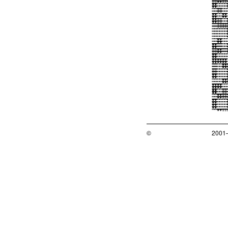
©
2001