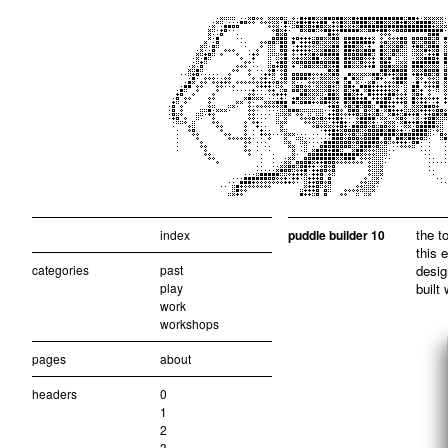
the t
index
puddle builder 10
this 
categories
past
desig
play
built
work
workshops
pages
about
headers
0
1
2
3