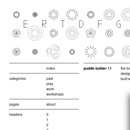
index
puddle builder 11
the to
design
categories
past
built 
play
work
workshops
pages
about
headers
0
1
2
3