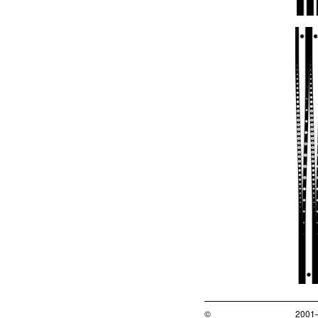
©
2001