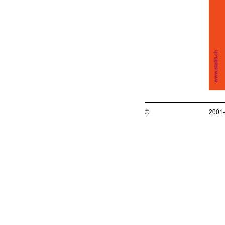
©
2001