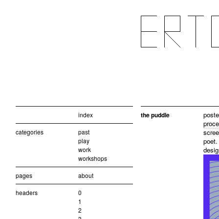
poste
index
the puddle
proce
categories
past
scree
play
poet.
work
desig
workshops
pages
about
headers
0
1
2
3