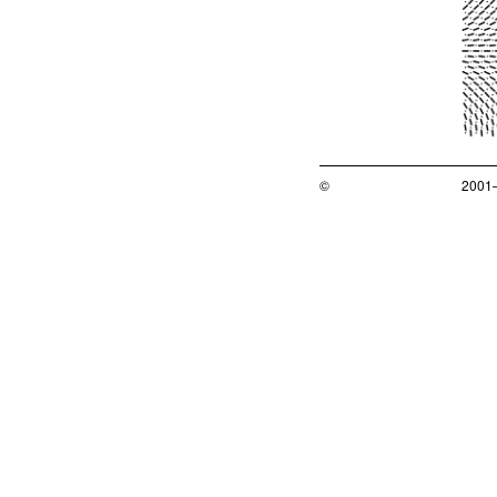
©
2001