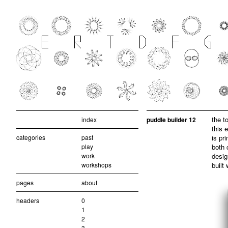
the t
index
puddle builder 12
this 
categories
past
is pr
play
both 
work
desig
workshops
built
pages
about
headers
0
1
2
3