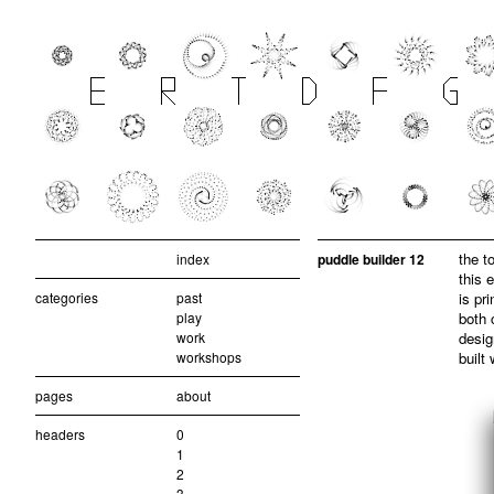
the t
index
puddle builder 12
this 
categories
past
is pr
play
both 
work
desig
workshops
built
pages
about
headers
0
1
2
3