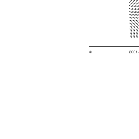
©
2001