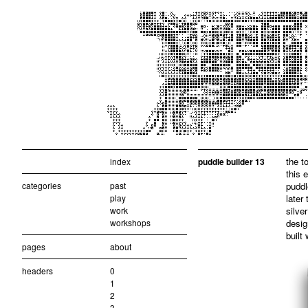
the t
index
puddle builder 13
this 
categories
past
puddl
play
later
work
silve
workshops
desig
built
pages
about
headers
0
1
2
3