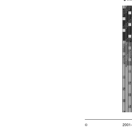
©
2001