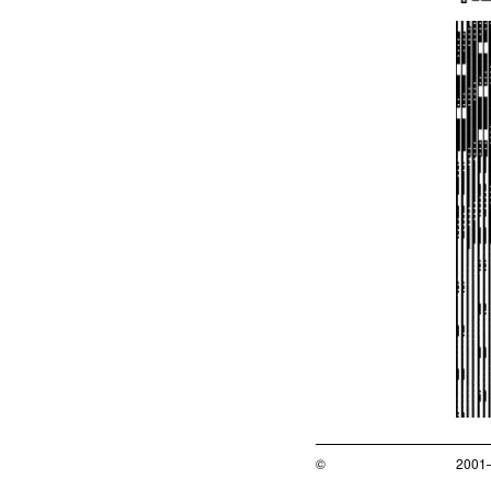
©
2001