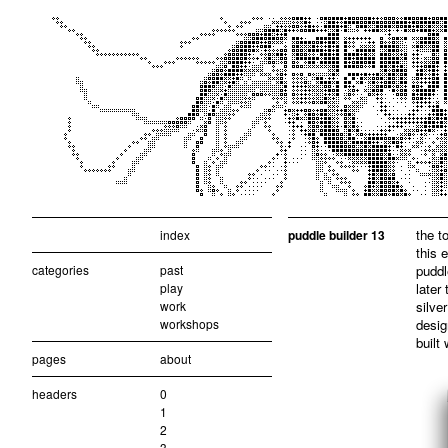
the t
index
puddle builder 13
this 
categories
past
puddl
play
later
work
silve
workshops
desig
built
pages
about
headers
0
1
2
3