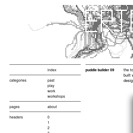
the t
index
puddle builder 09
built
categories
past
desig
play
work
workshops
pages
about
headers
0
1
2
3