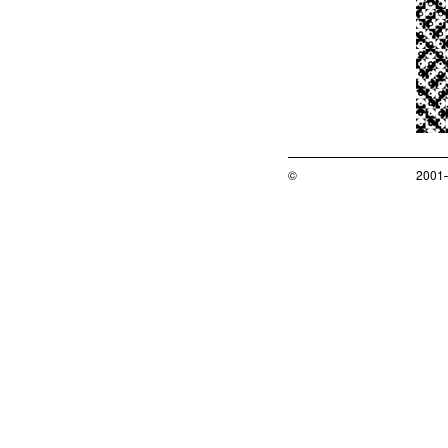
©
2001