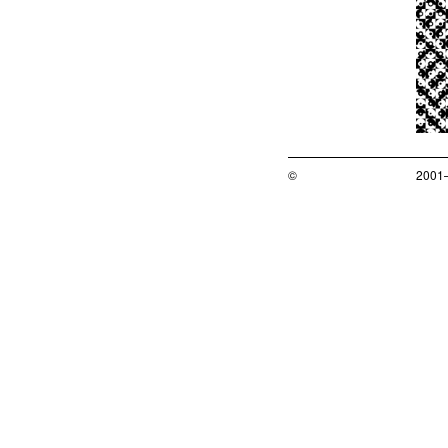
©
2001