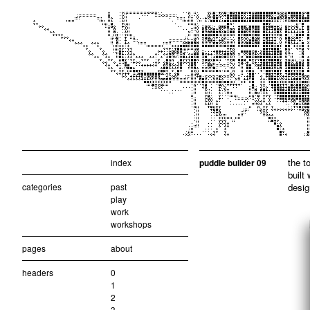
the t
index
puddle builder 09
built
categories
past
desig
play
work
workshops
pages
about
headers
0
1
2
3