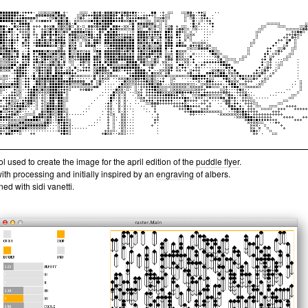
ol used to create the image for the april edition of the
puddle flyer
.
with
processing
and initially inspired by an
engraving
of albers.
ed with sidi vanetti.