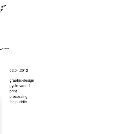
02.04.2012
graphic-design
gysin-vanetti
print
processing
the puddle