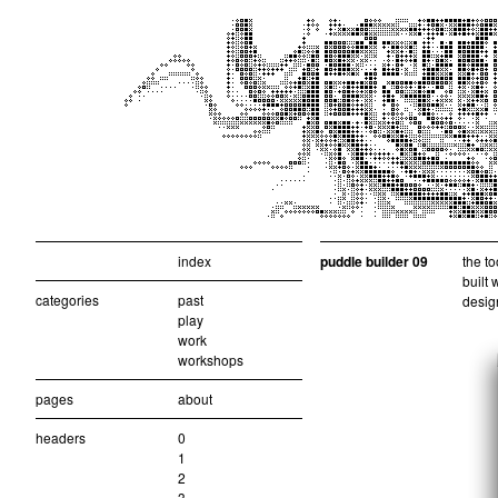
index
puddle builder 09
the to
built 
categories
past
design
play
work
workshops
pages
about
headers
0
1
2
3