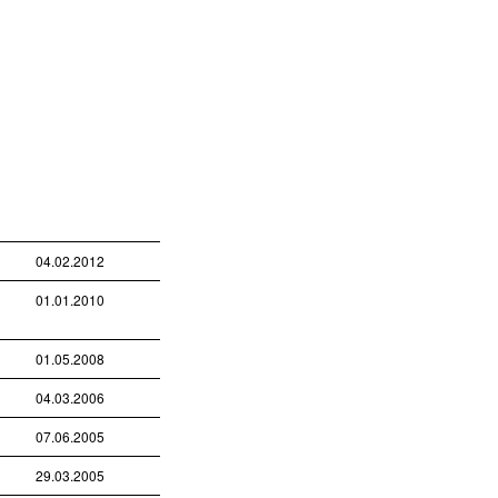
04.02.2012
01.01.2010
01.05.2008
04.03.2006
07.06.2005
29.03.2005