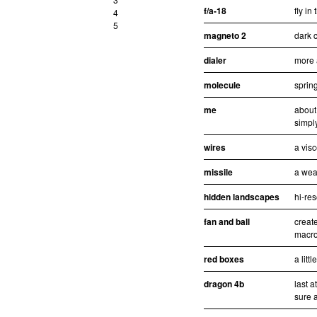
f/a-18
fly in
4
5
magneto 2
dark c
dialer
more 
molecule
sprin
me
about
simpl
wires
a visc
missile
a wea
hidden landscapes
hi-re
fan and ball
creat
macro
red boxes
a litt
dragon 4b
last 
sure a