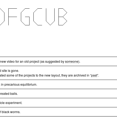
a new video for an old project (as suggested by
someone
).
d site is gone.
ated some of the projects to the new layout, they are archived in “
past
”.
 in precarious equilibrium.
reated balls.
icle experiment.
of black worms.