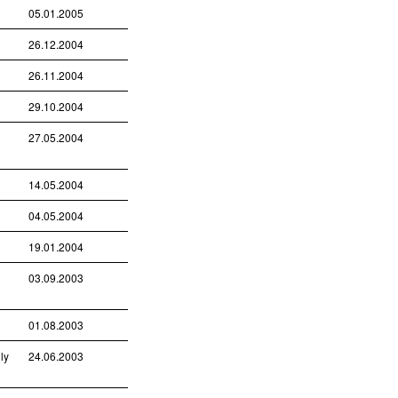
05.01.2005
26.12.2004
26.11.2004
29.10.2004
27.05.2004
14.05.2004
04.05.2004
19.01.2004
03.09.2003
01.08.2003
ly
24.06.2003