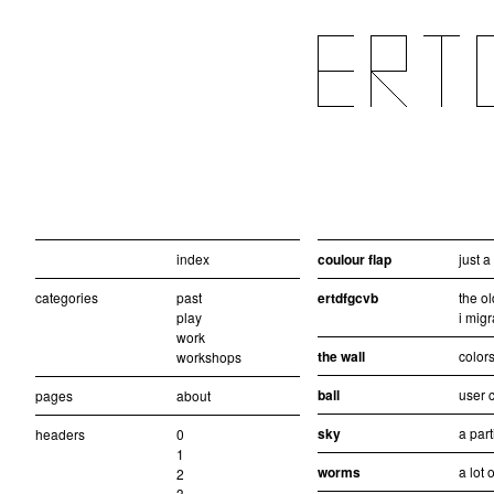
index
coulour flap
just 
categories
past
ertdfgcvb
the ol
play
i migr
work
the wall
colors
workshops
ball
user c
pages
about
sky
a part
headers
0
1
worms
a lot 
2
3