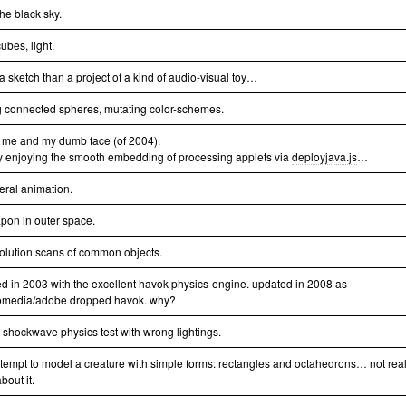
 the black sky.
ubes, light.
a sketch than a project of a kind of audio-visual toy…
g connected spheres, mutating color-schemes.
 me and my dumb face (of 2004).
y enjoying the smooth embedding of processing applets via
deployjava.js
…
eral animation.
pon in outer space.
solution scans of common objects.
ed in 2003 with the excellent havok physics-engine. updated in 2008 as
media/adobe dropped havok. why?
le shockwave physics test with wrong lightings.
attempt to model a creature with simple forms: rectangles and octahedrons… not real
bout it.