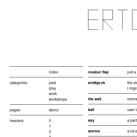
index
coulour flap
just 
categories
past
ertdfgcvb
the ol
play
i migr
work
the wall
colors
workshops
ball
user c
pages
about
sky
a part
headers
0
1
worms
a lot 
2
3