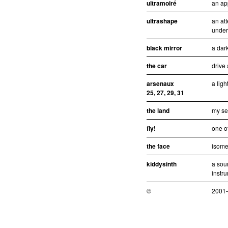
ultramoiré
an ap
ultrashape
an att
under
black mirror
a dar
the car
drive
arsenaux
a ligh
25, 27, 29, 31
the land
my se
fly!
one of
the face
isomet
kiddysinth
a sou
instr
©
2001