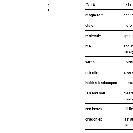
f/a-18
fly in
4
5
magneto 2
dark c
dialer
more 
molecule
sprin
me
about
simpl
wires
a visc
missile
a wea
hidden landscapes
hi-re
fan and ball
creat
macro
red boxes
a litt
dragon 4b
last 
sure a