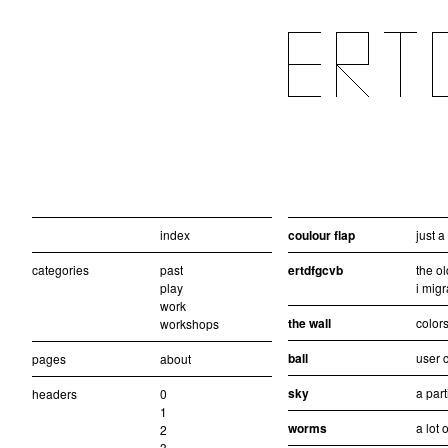
index
coulour flap
just 
categories
past
ertdfgcvb
the ol
play
i migr
work
the wall
colors
workshops
ball
user c
pages
about
sky
a part
headers
0
1
worms
a lot 
2
3