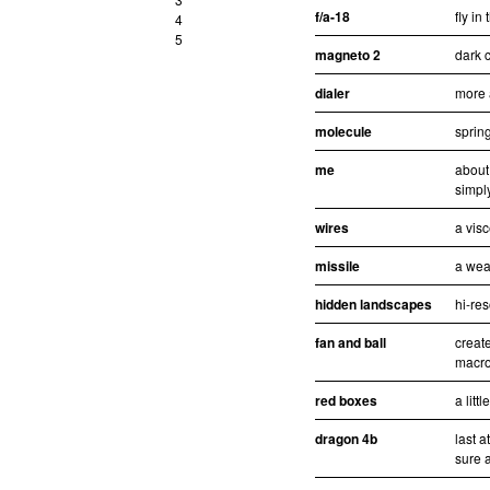
f/a-18
fly in
4
5
magneto 2
dark c
dialer
more 
molecule
sprin
me
about
simpl
wires
a visc
missile
a wea
hidden landscapes
hi-re
fan and ball
creat
macro
red boxes
a litt
dragon 4b
last 
sure a