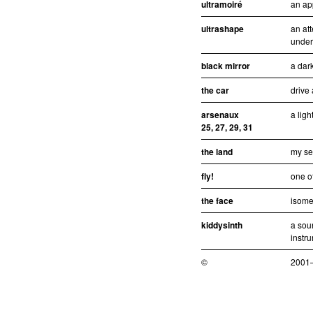
ultramoiré
an ap
ultrashape
an att
under
black mirror
a dar
the car
drive
arsenaux
a ligh
25, 27, 29, 31
the land
my se
fly!
one of
the face
isomet
kiddysinth
a sou
instr
©
2001