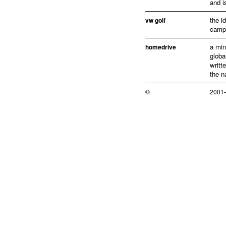
and i
the i
vw golf
campa
a min
homedrive
globa
writt
the n
©
2001