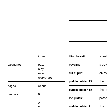
a rea
index
blind hawaii
a cov
categories
past
novoline
play
an ev
out of print
work
workshops
the t
puddle builder 13
pages
about
the t
puddle builder 12
headers
0
poste
the puddle
1
2
the t
puddle builder 11
3