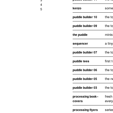
4
some 
kenzo
5
the t
puddle builder 10
the t
puddle builder 09
minis
the puddle
a tin
sequencer
the t
puddle builder 07
first 
puddle tees
the t
puddle builder 06
the n
puddle builder 05
the t
puddle builder 03
fresh
processing book–
every
covers
serie
processing flyers