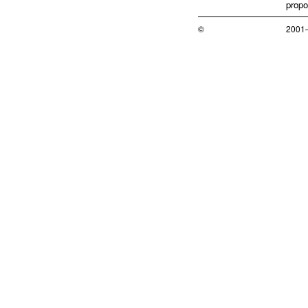
propo
©
2001