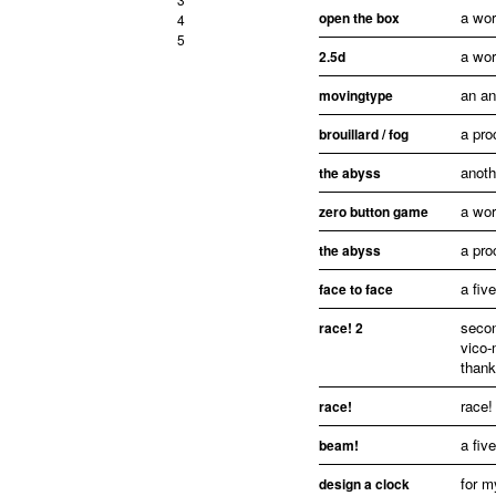
a wor
open the box
4
5
a wor
2.5d
an an
movingtype
a pro
brouillard / fog
anoth
the abyss
a wor
zero button game
a pro
the abyss
a fiv
face to face
secon
race! 2
vico-
thank
race!
race!
a fiv
beam!
for m
design a clock