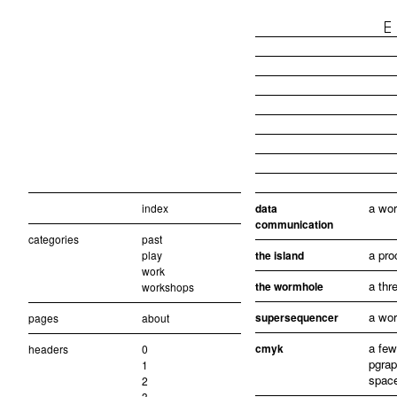
a wor
index
data
communication
categories
past
a pro
play
the island
work
a thr
the wormhole
workshops
a wor
supersequencer
pages
about
a few
cmyk
headers
0
pgrap
1
spac
2
3