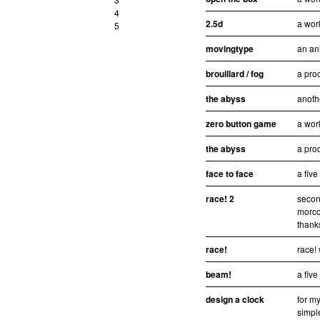
4
2.5d
a wor
5
movingtype
an an
brouillard / fog
a pro
the abyss
anoth
zero button game
a wor
the abyss
a pro
face to face
a fiv
race! 2
secon
morco
thanks
race!
race!
beam!
a fiv
design a clock
for my
simpl