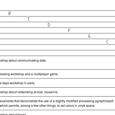
kshop about communicating data.
cessing workshop and a multiplayer game.
ee days workshop in paris.
kshop about networking at ecal, lausanne.
 examples that demonstrate the use of a slightly modified processing pgraphicspdf
 which permits, among a few other things, to set colors in cmyk space.
kshop about boxes.