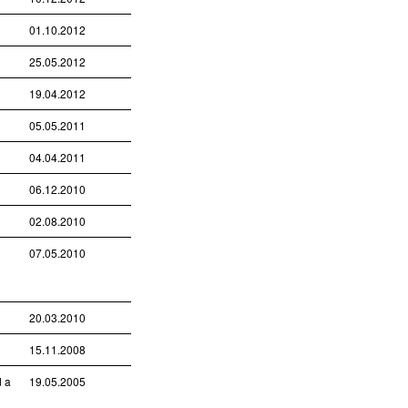
01.10.2012
25.05.2012
19.04.2012
05.05.2011
04.04.2011
06.12.2010
02.08.2010
07.05.2010
20.03.2010
15.11.2008
d a
19.05.2005