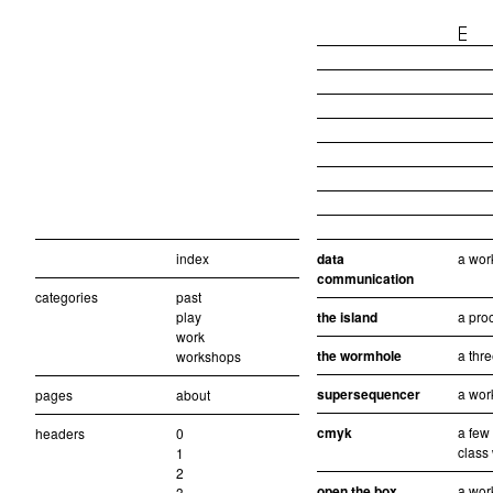
index
data
a wor
communication
categories
past
play
the island
a pro
work
the wormhole
a thr
workshops
supersequencer
a wor
pages
about
cmyk
a few
headers
0
class
1
2
open the box
a wor
3