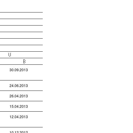
30.09.2013
24.06.2013
26.04.2013
15.04.2013
12.04.2013
10.12.2012