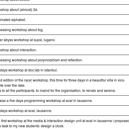
kshop about (almost) 3d.
imated alphabet.
cessing workshop about fog.
er abyss workshop at supsi, lugano.
kshop about interaction.
cessing workshop about polymorphism and reflection.
e days workshop at
doc:lab
in istanbul.
d edition of the
race!
workshop. this time for three days in a beautiful villa in vico-
te over the lake.
 to all the participants, to
maind
for the organisation, to renato and serena.
 was a five days programming workshop at ecal in lausanne.
e days workshop at ecal, lausanne.
 first workshop at the media & interaction design unit at ecal in lausanne i propose
e task to my new students: design a clock.