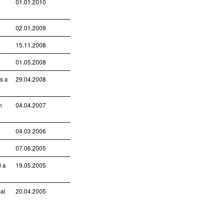
01.01.2010
02.01.2009
15.11.2008
01.05.2008
is a
29.04.2008
n
04.04.2007
04.03.2006
07.06.2005
d a
19.05.2005
bal
20.04.2005