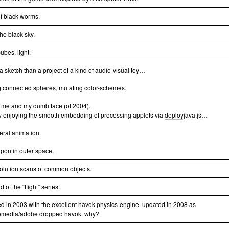
of black worms.
 the black sky.
ubes, light.
a sketch than a project of a kind of audio-visual toy…
g connected spheres, mutating color-schemes.
 me and my dumb face (of 2004).
y enjoying the smooth embedding of processing applets via
deployjava.js
…
eral animation.
pon in outer space.
solution scans of common objects.
 of the “flight” series.
ed in 2003 with the excellent havok physics-engine. updated in 2008 as
media/adobe dropped havok. why?