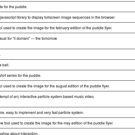
te for the puddle.
 javascript library to display fullscreen image sequences in the browser.
ol used to create the image for the february edition of the
puddle flyer
.
isual for “il domani” — the tomorrow.
.
a ball.
t-shirt series for the puddle.
ol used to create the image for the august edition of the
puddle flyer
.
tempt of an) interactive particle system based music video.
ple, easy to implement and very fast particle system.
w tool used to create the image for the may edition of the
puddle flyer
.
kshop about interaction.