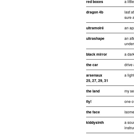
red boxes
a litt
dragon 4b
last 
sure a
ultramoiré
an ap
ultrashape
an att
under
black mirror
a dar
the car
drive
arsenaux
a ligh
25, 27, 29, 31
the land
my se
fly!
one of
the face
isomet
kiddysinth
a sou
instr