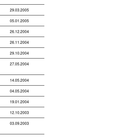
29.03.2005
05.01.2005
26.12.2004
26.11.2004
29.10.2004
27.05.2004
14.05.2004
04.05.2004
19.01.2004
12.10.2003
03.09.2003