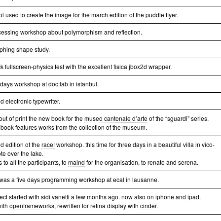
ol used to create the image for the march edition of the
puddle flyer
.
cessing workshop about polymorphism and reflection.
phing shape study.
k fullscreen-physics test with the excellent
fisica
jbox2d wrapper.
e days workshop at
doc:lab
in istanbul.
 electronic typewriter.
out of print the new book for the
museo cantonale d’arte
of the “sguardi” series.
 book features works from the collection of the museum.
d edition of the
race!
workshop. this time for three days in a beautiful villa in vico-
te over the lake.
 to all the participants, to
maind
for the organisation, to renato and serena.
 was a five days programming workshop at ecal in lausanne.
ject started with sidi vanetti a few months ago. now also on
iphone and ipad
.
with
openframeworks
, rewritten for retina display with
cinder
.