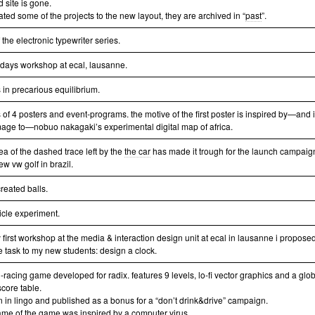
d site is gone.
ated some of the projects to the new layout, they are archived in “
past
”.
of the electronic typewriter series.
e days workshop at ecal, lausanne.
 in precarious equilibrium.
 of 4 posters and event-programs. the motive of the first poster is inspired by—and 
ge to—nobuo nakagaki’s experimental digital map of africa.
ea of the dashed trace left by the
the car
has made it trough for the launch campaig
ew vw golf in brazil.
reated balls.
icle experiment.
 first workshop at the media & interaction design unit at ecal in lausanne i propose
e task to my new students: design a clock.
-racing game developed for radix. features 9 levels, lo-fi vector graphics and a glo
score table.
en in lingo and published as a bonus for a “don’t drink&drive” campaign.
ame of the game was inspired by a computer virus.