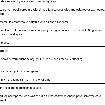
le shockwave physics test with wrong lightings.
attempt to model a creature with simple forms: rectangles and octahedrons… not real
bout it.
ptempt to create
moiré
patterns with a ribbon-like form.
empt to create random forms on a very strong set of rules. an invisible 3d grid lies
neath the shapes.
k piece.
 around…
t-show performed the 5. of july 2002 in rue des arsenaux, fribourg.
cond attempt for a video game.
 my first attempts in 3d. in dry wireframe.
ric tiles and a 3d mesh of a face.
nd-toy attempt: the idea was to build a kind of asynchronous percussive/melodic
ument.