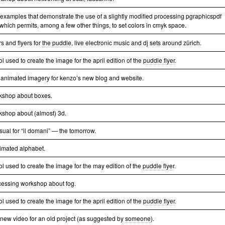
 examples that demonstrate the use of a slightly modified processing pgraphicspdf
 which permits, among a few other things, to set colors in cmyk space.
s and flyers for
the puddle
, live electronic music and dj sets around zürich.
ol used to create the image for the april edition of the
puddle flyer
.
animated imagery for kenzo’s new blog and website.
kshop about boxes.
kshop about (almost) 3d.
isual for “il domani” — the tomorrow.
imated alphabet.
ol used to create the image for the may edition of the
puddle flyer
.
cessing workshop about fog.
ol used to create the image for the april edition of the
puddle flyer
.
a new video for an old project (as suggested by
someone
).