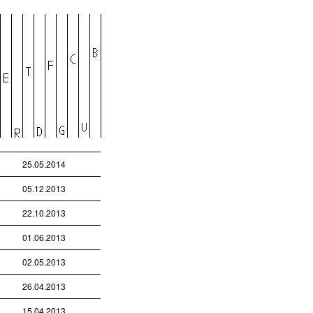
25.05.2014
05.12.2013
22.10.2013
01.06.2013
02.05.2013
26.04.2013
15.04.2013