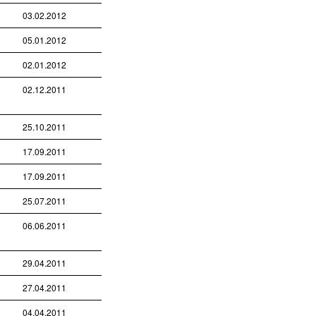
03.02.2012
05.01.2012
02.01.2012
02.12.2011
25.10.2011
17.09.2011
17.09.2011
25.07.2011
06.06.2011
29.04.2011
27.04.2011
04.04.2011