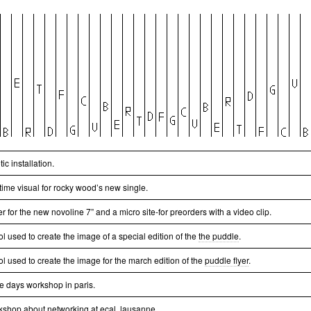
tic installation.
time visual for rocky wood’s new single.
r for the new novoline 7” and a micro site-for preorders with a video clip.
ol used to create the image of a special edition of the
the puddle
.
ol used to create the image for the march edition of the
puddle flyer
.
ee days workshop in paris.
kshop about networking at ecal, lausanne.