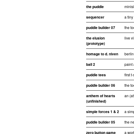
the puddle
minisi
sequencer
a tiny
puddle builder 07
the to
the elusion
live v
(prototype)
homage to d. niven
berlin
ball 2
paint 
puddle tees
first 
puddle builder 06
the to
anthem of hearts
an (at
(unfinished)
simple forces 1 & 2
a sim
puddle builder 05
the ne
zero button game
a wor