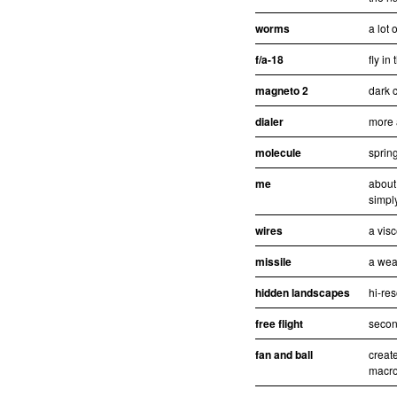
worms
a lot 
f/a-18
fly in
magneto 2
dark c
dialer
more 
molecule
sprin
me
about
simpl
wires
a visc
missile
a wea
hidden landscapes
hi-re
free flight
second
fan and ball
creat
macro