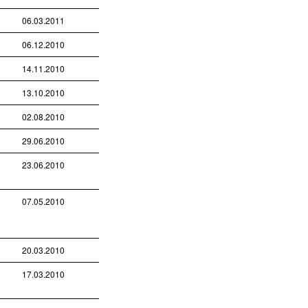
06.03.2011
06.12.2010
14.11.2010
13.10.2010
02.08.2010
29.06.2010
23.06.2010
07.05.2010
20.03.2010
17.03.2010