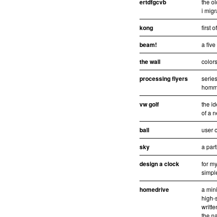
ertdfgcvb
the ol
i migr
kong
first 
beam!
a fiv
the wall
colors
processing flyers
series
homma
vw golf
the id
of a n
ball
user c
sky
a part
design a clock
for my
simpl
homedrive
a mini
high-
writt
the n