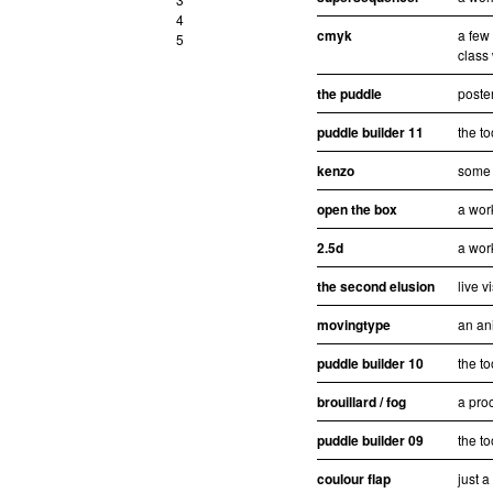
4
cmyk
a few
5
class
the puddle
poster
puddle builder 11
the to
kenzo
some 
open the box
a wor
2.5d
a wor
the second elusion
live v
movingtype
an an
puddle builder 10
the to
brouillard / fog
a pro
puddle builder 09
the to
coulour flap
just 