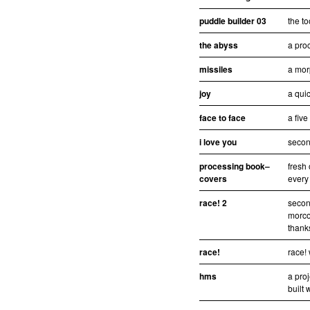
puddle builder 03
the to
the abyss
a pro
missiles
a mor
joy
a quic
face to face
a fiv
i love you
second
processing book–
fresh 
covers
every
race! 2
secon
morco
thanks
race!
race!
hms
a pro
built 