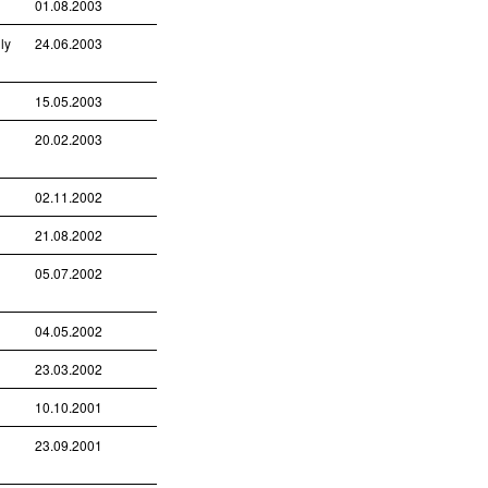
01.08.2003
ly
24.06.2003
15.05.2003
20.02.2003
02.11.2002
21.08.2002
05.07.2002
04.05.2002
23.03.2002
10.10.2001
23.09.2001