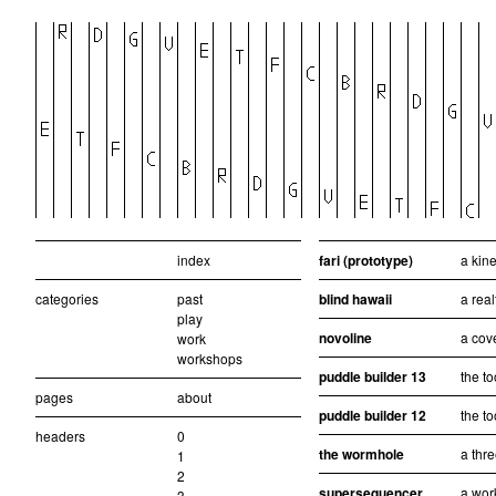
index
fari (prototype)
a kine
categories
past
blind hawaii
a real
play
novoline
a cove
work
workshops
puddle builder 13
the to
pages
about
puddle builder 12
the to
headers
0
the wormhole
a thr
1
2
supersequencer
a wor
3