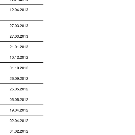
12.04.2013
27.03.2013
27.03.2013
21.01.2013
10.12.2012
01.10.2012
26.09.2012
25.05.2012
05.05.2012
19.04.2012
02.04.2012
04.02.2012